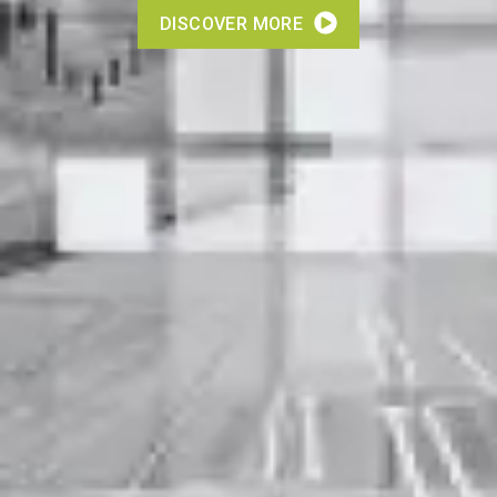
DISCOVER MORE