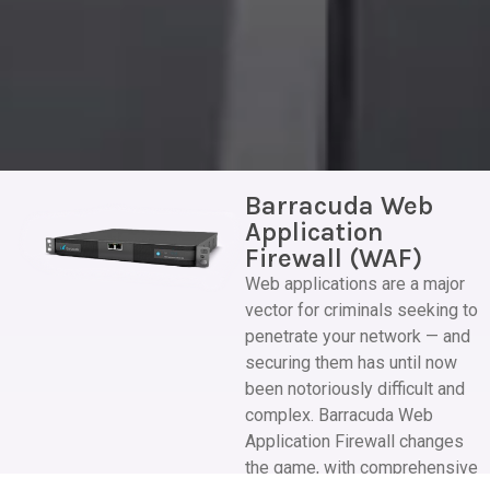
Barracuda Web
Application
Firewall (WAF)
Web applications are a major
vector for criminals seeking to
penetrate your network — and
securing them has until now
been notoriously difficult and
complex. Barracuda Web
Application Firewall changes
the game, with comprehensive