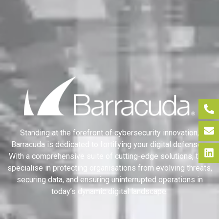
Standing at the forefront of cybersecurity innovation,
Barracuda is dedicated to fortifying your digital defenses.
With a comprehensive suite of cutting-edge solutions, they
specialise in protecting organisations from evolving threats,
securing data, and ensuring uninterrupted operations in
today’s dynamic digital landscape.